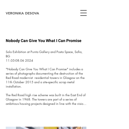
VERONIKA DESOVA
Nobody Can Give You What I Can Promise
Solo Exhibition at Punta Gallery and Posta Space, Sofia, 
BG

​11.05-08.06 2024

"Nobody Can Give You What I Can Promise" includes a 
series of photographs documenting the destruction of the 
Red Road modernist  residential towers in Glasgow on the 
11th October 2015 and a site-specific scrap metal 
installation.

​The Red Road high rise scheme was built in the East End of 
Glasgow in 1968. The towers are part of a series of 
ambitious housing projects designed in line with the vision 
of modernism from the beginning of the 20th century, 
which disregarded the traditional building principles in 
favour of utilitarianism. In the field of urban planning, 
however, many such projects have proven to be ineffective 
and have ended up prematurely demolished. The reasons 