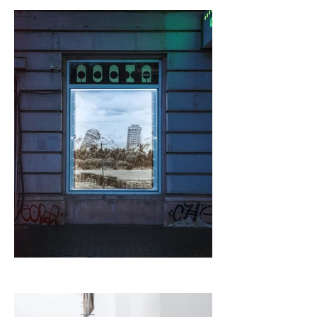
elements.

Desova's works are metaphorically situated on both sides of 
a timeline whose mutual border is Modernity. The 
photographic series turns us into spectators of the collapse 
of (the utopian idea of) Modernity, akin to the people in 
Desova's series who have gathered to watch the 
destruction of Red Road. The sculpture, on the other hand, 
is a symbolic gesture of the act of re-building from the ruins 
of what once was, after the dust has already settled. It is as 
if there has been an event, an end, and in a post-
apocalyptic world, someone is building a home from the 
remains of a previous existence. Capturing the demolition 
of the residential towers that have proven to be inefficient 
on one hand, and creating a scrap metal structure on the 
other, as a symbolic gesture of building from the ruins of 
what once was, the exhibition creates a temporal pattern 
that lurches between an unrealised future and a present 
that is dealing with its consequences.

Through collecting and assembling these metal elements 
through traditional artisan work techniques, Desova's work 
is an attempt to "remove" the consequences of the 
industrial revolution. Of course, this is not possible. All 
bridges to the pre-modern past have long been burned, 
and the nostalgic idea of ​​existing in societies fuelled by 
agriculture and artisanal labour exists only as a fetishised 
fringe of modernity, inhabited by digital nomads and 
hippies. Even if the end of the world is not what we 
expected, we will have to continue to live in it somehow.
