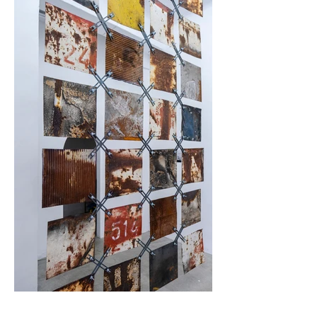
for this lie in their often inherently flawed urban design 
planning policy - the creation of large-scale residential 
complexes often emerge without additional infrastructure 
to serve the social needs of the local community, such as 
cultural centres, places for entertainment and recreation, 
which inevitably leads to social decline. Eventually, Red 
Road became an epicentre of crime and violence and 
instead of "solving" the deepening societal issues 
(characteristic for the big city) through its design, it 
exacerbated it. In this sense, the project has been criticised 
as a "modernist fetish and vanity project of the architect 
Burton".

Desova's photographs documenting the demolition of the 
towers are juxtaposed with a large-scale sculpture 
suspended from the ceiling of the gallery. The piece 
consists of twenty four square plates cut from scrap metal 
and connected to each other with cross-shaped modular 
elements.

The metal pieces are marked by the history of their 
previous use. The surface of the plates, scratched and 
rusted, when removed from their original context of decay, 
look like a beautiful, complex and almost organic pattern. 
The arrangement of the elements is reminiscent of a hand-
stitched quilt or a rug. The connecting modular elements 
are similar to a rough seam, are an abstraction of the 
profile column section of Neue National Galerie in Berlin, 
designed by the architect Mies van der Rohe - for the 
elements’ ubiquitous status of recognisable modernist 