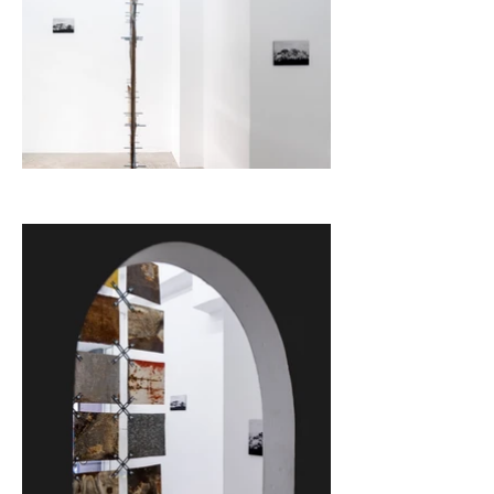
Text from Punta Gallery 

curator: Vikenti Komitski

photographer: Mihail Novakov

The project is realised with the financial support of the 
Bulgarian National Fund "Culture", program “Create".