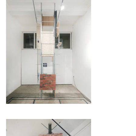
the next two to three decades, however, the siren call of 
postmodern influence does not subside. Rather, they 
flourish and create balloons, a societal game of Chinese 
whispers. Such is the case with the use of brick-imitation 
wallpaper.

During the 1970s, New York City legalised the residential 
and commercial use of industrial buildings and in 1982 
officially accepted the so-called Loft Laws. These laws 
allowed artists to rent out loft spaces and legally use them 
as studio spaces. With the revived interest and scalability 
of these older industrial neighbourhoods, however, came 
rapid gentrification; rent spikes pushed artists out onto the 
streets and back on the search for cheaper options. The 
brick-lined wall, a fairly common material used in the 
construction of these buildings, becomes the symbol of 
industrialisation.

Veronika Desova and Aaron Roth offer a site-specific piece 
for KO-OP: a column “plastered” with bricks. Its internal 
structure is offered up to the viewer as one wonders 
whether its construction will continue or, just the opposite, 
be left to rust in the gallery. The construction is made of 
“supports”, exposed studs, pipes, and various other 
materials which emphasise the absurdity of today’s 
fabrication processes, mocking the overburdened structures 
in our everyday lives. At the same time, the ornamentation 
(wallpaper, tiles, and brick-imitation prints) point to the 
imitation of the West, a fractured reality that nestles into 
the Bulgarian interior. The brick transforms from a real, 