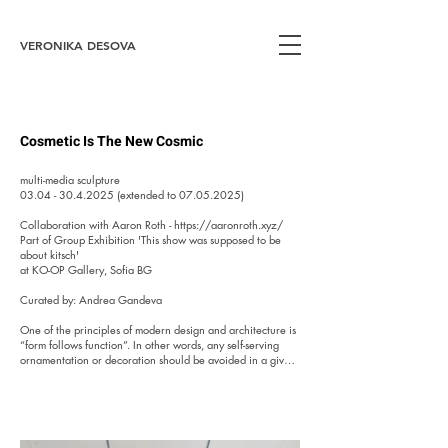
VERONIKA DESOVA
Cosmetic Is The New Cosmic
multi-media sculpture

03.04 - 30.4.2025 (extended to 07.05.2025)

Collaboration with Aaron Roth - https://aaronroth.xyz/

Part of Group Exhibition 'This show was supposed to be 
about kitsch' 

at KO-OP Gallery, Sofia BG

Curated by: Andrea Gandeva

One of the principles of modern design and architecture is 
“form follows function”. In other words, any self-serving 
ornamentation or decoration should be avoided in a given 
building, object, or product. Naturally, not every architect 
and designer follows this edict.  In 1990s Bulgaria 
especially, given the sudden boom in indiscriminate 
construction and the birth of “thug-baroque”, the principles 
of architecture and construction flew out the window. For 