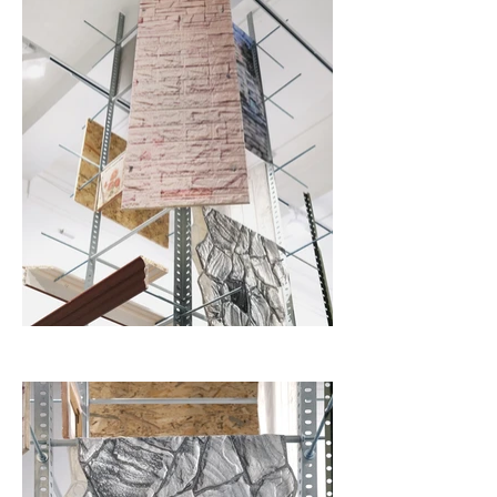
industrial building material into a cheap decoration. The 
work questions the integrity of its own construction; was it 
meant to be real and lasting, or did it become a theatrical 
facsimile?